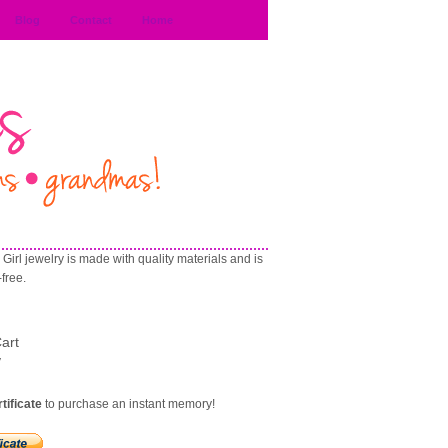
Blog
Contact
Home
Girl jewelry is made with quality materials and is
-free
.
art
y
rtificate
to purchase an instant memory!