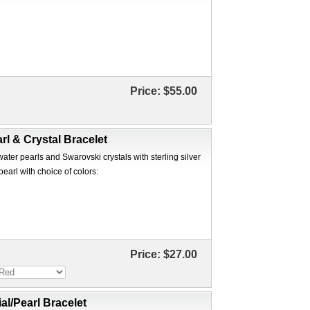
Price:
$55.00
rl & Crystal Bracelet
ter pearls and Swarovski crystals with sterling silver
pearl with choice of colors:
Price:
$27.00
ial/Pearl Bracelet