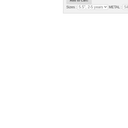
Sizes :
METAL :