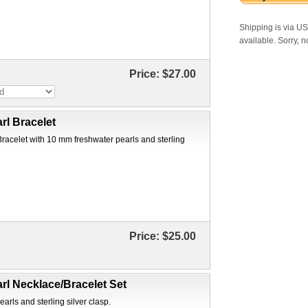
Shipping is via U
available. Sorry, n
Price:
$27.00
rl Bracelet
Bracelet with 10 mm freshwater pearls and sterling
Price:
$25.00
rl Necklace/Bracelet Set
arls and sterling silver clasp.