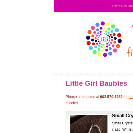
Baby Baubles
Little Girl Ba
Little Girl Baubles
Please contact me at
602.570.4452
or
ja
bundle!
Small Cry
Small Crystal
clasp. White 