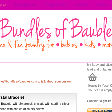
ubles
Mommy/Grandma
Couture Baubles
About Me
Collectors
My Baby and Little 
lead and phlathes
mie@bundlesofbaubles.com
to talk about your custom
Items in Your C
Your cart is empt
stal Bracelet
Consider a
gift ce
 Bracelet with Swarovski crystals with sterling silver
pearl with choice of colors below.