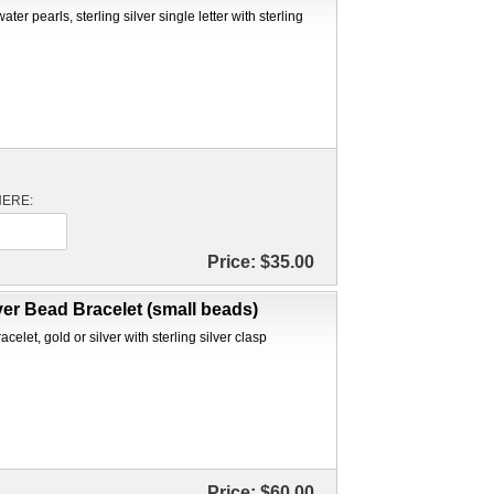
ter pearls, sterling silver single letter with sterling
 HERE:
Price:
$35.00
ver Bead Bracelet (small beads)
elet, gold or silver with sterling silver clasp
Price:
$60.00