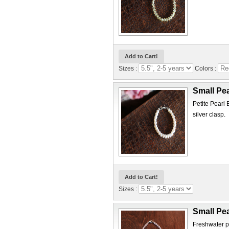
Sizes :
Colors :
Small Pea
Petite Pearl 
silver clasp.
Sizes :
Small Pea
Freshwater pe