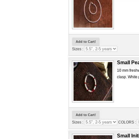
Sizes :
Small Pea
10 mm freshwa
clasp. White 
Sizes :
COLORS :
Small Init