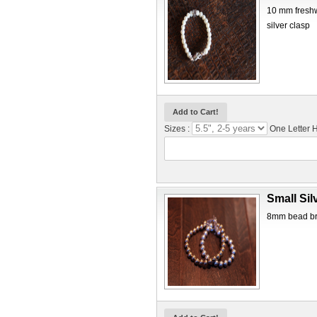
10 mm freshwa
silver clasp
Sizes :
One Letter
Small Sil
8mm bead brac