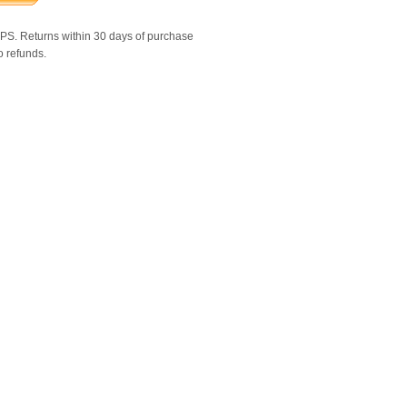
SPS. Returns within 30 days of purchase
o refunds.